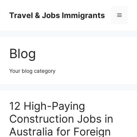
Skip
to
Travel & Jobs Immigrants
Menu
content
Blog
Your blog category
12 High-Paying
Construction Jobs in
Australia for Foreign