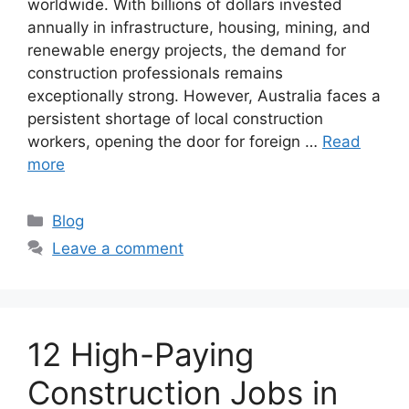
worldwide. With billions of dollars invested
annually in infrastructure, housing, mining, and
renewable energy projects, the demand for
construction professionals remains
exceptionally strong. However, Australia faces a
persistent shortage of local construction
workers, opening the door for foreign …
Read
more
Categories
Blog
Leave a comment
12 High-Paying
Construction Jobs in