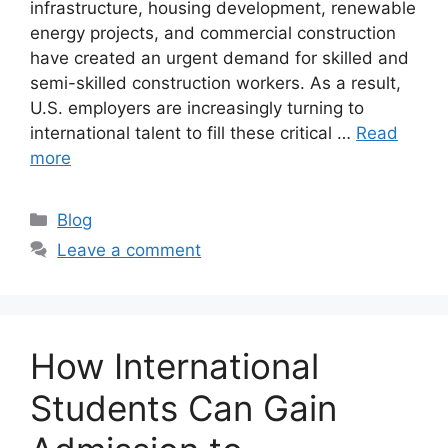
infrastructure, housing development, renewable
energy projects, and commercial construction
have created an urgent demand for skilled and
semi-skilled construction workers. As a result,
U.S. employers are increasingly turning to
international talent to fill these critical …
Read
more
Categories
Blog
Leave a comment
How International
Students Can Gain