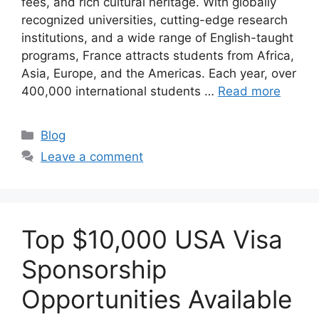
fees, and rich cultural heritage. With globally
recognized universities, cutting-edge research
institutions, and a wide range of English-taught
programs, France attracts students from Africa,
Asia, Europe, and the Americas. Each year, over
400,000 international students …
Read more
Categories
Blog
Leave a comment
Top $10,000 USA Visa
Sponsorship
Opportunities Available