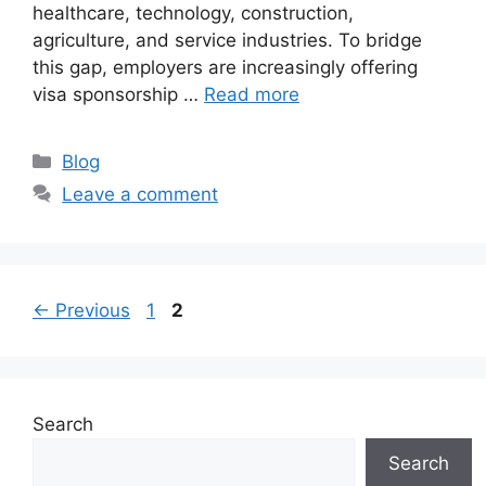
healthcare, technology, construction,
agriculture, and service industries. To bridge
this gap, employers are increasingly offering
visa sponsorship …
Read more
Categories
Blog
Leave a comment
Page
Page
←
Previous
1
2
Search
Search