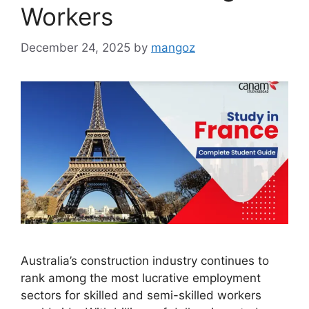
Workers
December 24, 2025
by
mangoz
Australia’s construction industry continues to
rank among the most lucrative employment
sectors for skilled and semi-skilled workers