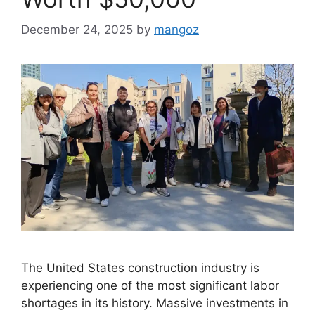
December 24, 2025
by
mangoz
The United States construction industry is
experiencing one of the most significant labor
shortages in its history. Massive investments in