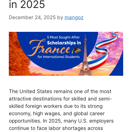
in 2025
December 24, 2025
by
mangoz
The United States remains one of the most
attractive destinations for skilled and semi-
skilled foreign workers due to its strong
economy, high wages, and global career
opportunities. In 2025, many U.S. employers
continue to face labor shortages across