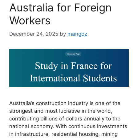
Australia for Foreign
Workers
December 24, 2025
by
mangoz
Australia’s construction industry is one of the
strongest and most lucrative in the world,
contributing billions of dollars annually to the
national economy. With continuous investments
in infrastructure, residential housing, mining