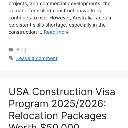
projects, and commercial developments, the
demand for skilled construction workers
continues to rise. However, Australia faces a
persistent skills shortage, especially in the
construction …
Read more
Categories
Blog
Leave a comment
USA Construction Visa
Program 2025/2026:
Relocation Packages
Worth $50,000