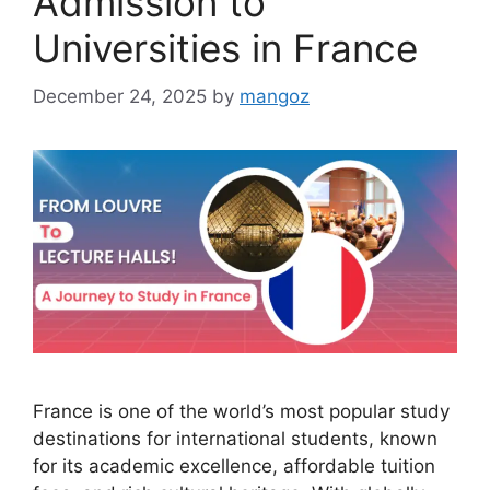
Admission to
Universities in France
December 24, 2025
by
mangoz
France is one of the world’s most popular study
destinations for international students, known
for its academic excellence, affordable tuition