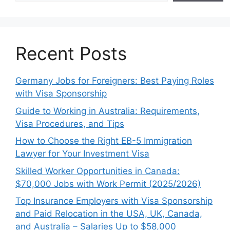
Recent Posts
Germany Jobs for Foreigners: Best Paying Roles
with Visa Sponsorship
Guide to Working in Australia: Requirements,
Visa Procedures, and Tips
How to Choose the Right EB-5 Immigration
Lawyer for Your Investment Visa
Skilled Worker Opportunities in Canada:
$70,000 Jobs with Work Permit (2025/2026)
Top Insurance Employers with Visa Sponsorship
and Paid Relocation in the USA, UK, Canada,
and Australia – Salaries Up to $58,000